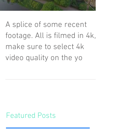
A splice of some recent
footage. All is filmed in 4k,
make sure to select 4k
video quality on the yo
Featured Posts