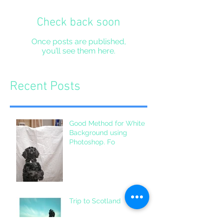
Check back soon
Once posts are published,
you’ll see them here.
Recent Posts
Good Method for White
Background using
Photoshop. Fo
Trip to Scotland