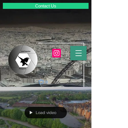
Contact Us
0
Load video