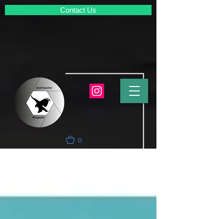
Contact Us
0